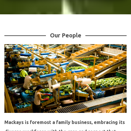
Our People
Mackays is foremost a family business, embracing its