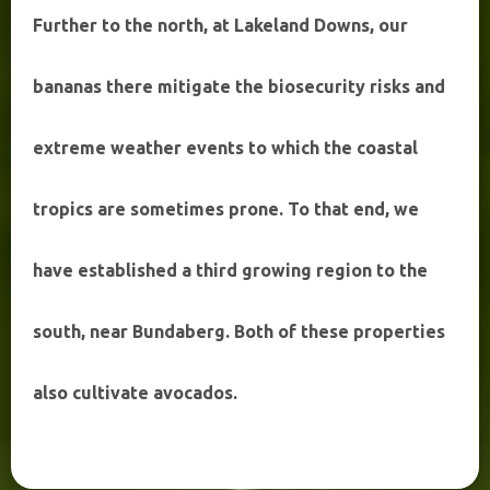
Further to the north, at Lakeland Downs, our
bananas there mitigate the biosecurity risks and
extreme weather events to which the coastal
tropics are sometimes prone. To that end, we
have established a third growing region to the
south, near Bundaberg. Both of these properties
also cultivate avocados.