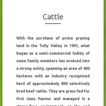
Cattle
With the purchase of prime grazing
land in the Tully Valley in 1991, what
began as a semi-commercial hobby of
some family members has evolved into
a strong entity, spanning an area of 400
hectares with an industry recognised
herd of approximately 800 selectively
bred beef cattle. They are grass fed for
first class flavour and managed in a