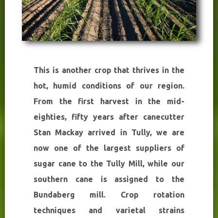
This is another crop that thrives in the
hot, humid conditions of our region.
From the first harvest in the mid-
eighties, fifty years after canecutter
Stan Mackay arrived in Tully, we are
now one of the largest suppliers of
sugar cane to the Tully Mill, while our
southern cane is assigned to the
Bundaberg mill. Crop rotation
techniques and varietal strains