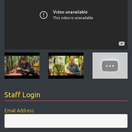
Staff Login
Email Address