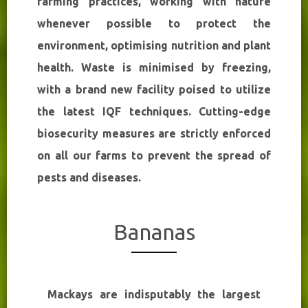
farming practices, working with nature
whenever possible to protect the
environment, optimising nutrition and plant
health. Waste is minimised by freezing,
with a brand new facility poised to utilize
the latest IQF techniques. Cutting-edge
biosecurity measures are strictly enforced
on all our farms to prevent the spread of
pests and diseases.
Bananas
Mackays are indisputably the largest