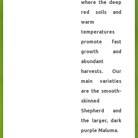
where the deep
red soils and
warm
temperatures
promote fast
growth and
abundant
harvests. Our
main varieties
are the smooth-
skinned
Shepherd and
the larger, dark
purple Maluma.