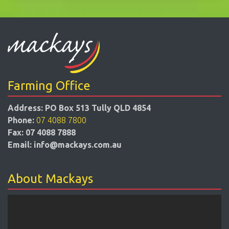
Farming Office
Address:
PO Box 513 Tully QLD 4854
Phone:
07 4088 7800
Fax:
07 4088 7888
Email:
info@mackays.com.au
About Mackays