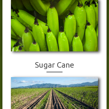
Sugar Cane