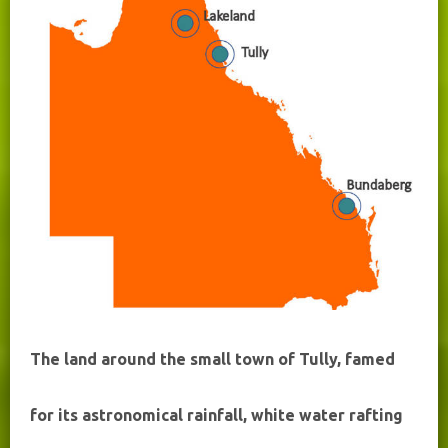
The land around the small town of Tully, famed
for its astronomical rainfall, white water rafting