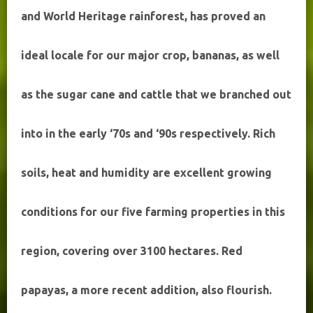
and World Heritage rainforest, has proved an
ideal locale for our major crop, bananas, as well
as the sugar cane and cattle that we branched out
into in the early ‘70s and ‘90s respectively. Rich
soils, heat and humidity are excellent growing
conditions for our five farming properties in this
region, covering over 3100 hectares. Red
papayas, a more recent addition, also flourish.