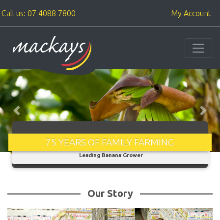
Call us: 07 4088 7800
My Account
Previous
Next
75 YEARS OF FAMILY FARMING
From one man, one paddock, to the fourth generation - Australia's
Leading Banana Grower
Our Story