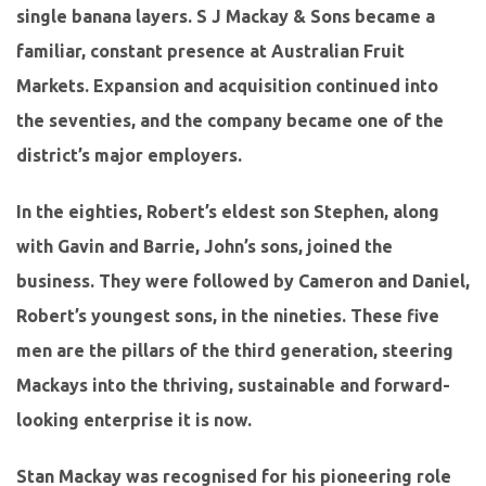
single banana layers. S J Mackay & Sons became a
familiar, constant presence at Australian Fruit
Markets. Expansion and acquisition continued into
the seventies, and the company became one of the
district’s major employers.
In the eighties, Robert’s eldest son Stephen, along
with Gavin and Barrie, John’s sons, joined the
business. They were followed by Cameron and Daniel,
Robert’s youngest sons, in the nineties. These five
men are the pillars of the third generation, steering
Mackays into the thriving, sustainable and forward-
looking enterprise it is now.
Stan Mackay was recognised for his pioneering role