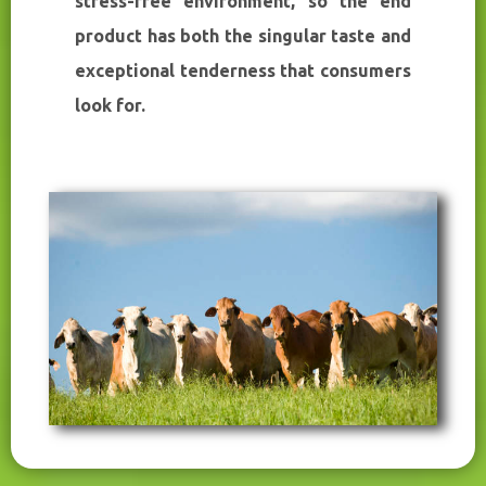
stress-free environment, so the end
product has both the singular taste and
exceptional tenderness that consumers
look for.