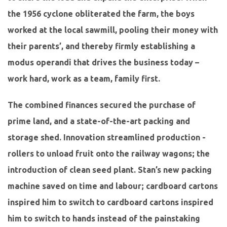
the 1956 cyclone obliterated the farm, the boys
worked at the local sawmill, pooling their money with
their parents’, and thereby firmly establishing a
modus operandi that drives the business today –
work hard, work as a team, family first.
The combined finances secured the purchase of
prime land, and a state-of-the-art packing and
storage shed. Innovation streamlined production -
rollers to unload fruit onto the railway wagons; the
introduction of clean seed plant. Stan’s new packing
machine saved on time and labour; cardboard cartons
inspired him to switch to cardboard cartons inspired
him to switch to hands instead of the painstaking