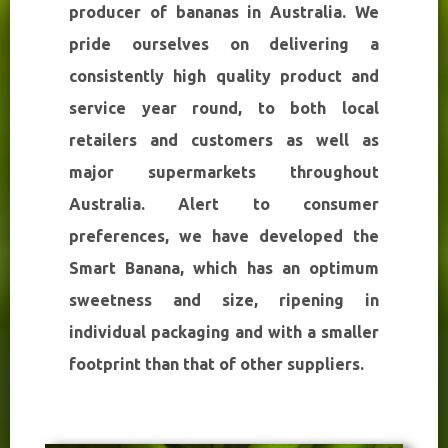
producer of bananas in Australia. We
pride ourselves on delivering a
consistently high quality product and
service year round, to both local
retailers and customers as well as
major supermarkets throughout
Australia. Alert to consumer
preferences, we have developed the
Smart Banana, which has an optimum
sweetness and size, ripening in
individual packaging and with a smaller
footprint than that of other suppliers.