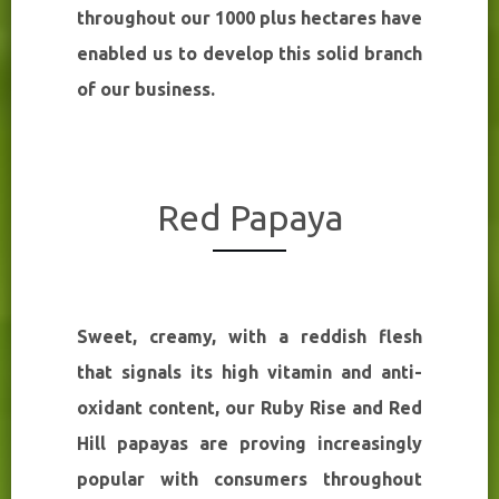
throughout our 1000 plus hectares have
enabled us to develop this solid branch
of our business.
Red Papaya
Sweet, creamy, with a reddish flesh
that signals its high vitamin and anti-
oxidant content, our Ruby Rise and Red
Hill papayas are proving increasingly
popular with consumers throughout