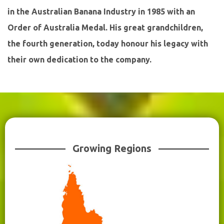
in the Australian Banana Industry in 1985 with an
Order of Australia Medal. His great grandchildren,
the fourth generation, today honour his legacy with
their own dedication to the company.
Growing Regions