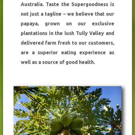
Australia. Taste the Supergoodness is
not just a tagline – we believe that our
papaya, grown on our exclusive
plantations in the lush Tully Valley and
delivered farm fresh to our customers,
are a superior eating experience as
well as a source of good health.