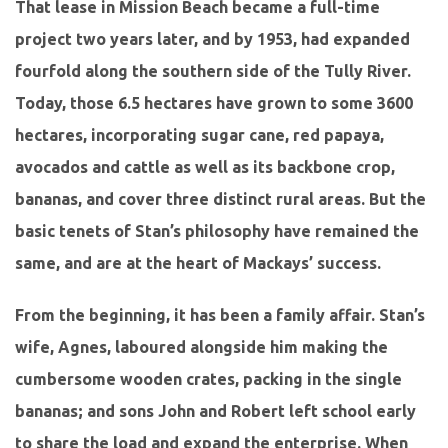
That lease in Mission Beach became a full-time
project two years later, and by 1953, had expanded
fourfold along the southern side of the Tully River.
Today, those 6.5 hectares have grown to some 3600
hectares, incorporating sugar cane, red papaya,
avocados and cattle as well as its backbone crop,
bananas, and cover three distinct rural areas. But the
basic tenets of Stan’s philosophy have remained the
same, and are at the heart of Mackays’ success.
From the beginning, it has been a family affair. Stan’s
wife, Agnes, laboured alongside him making the
cumbersome wooden crates, packing in the single
bananas; and sons John and Robert left school early
to share the load and expand the enterprise. When