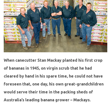
When canecutter Stan Mackay planted his first crop
of bananas in 1945, on virgin scrub that he had
cleared by hand in his spare time, he could not have
foreseen that, one day, his own great-grandchildren
would serve their time in the packing sheds of
Australia’s leading banana grower – Mackays.