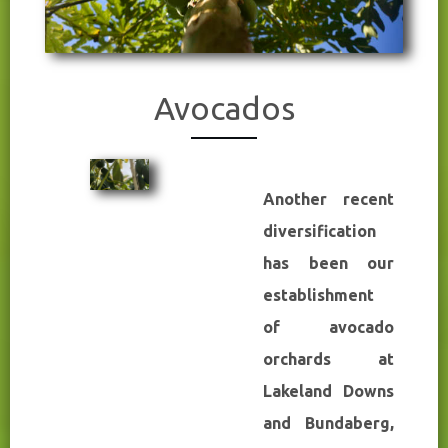
Avocados
Another recent
diversification
has been our
establishment
of avocado
orchards at
Lakeland Downs
and Bundaberg,