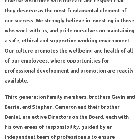
diverse workforce with the care and respect that
they deserve as the most fundamental element of
our success. We strongly believe in investing in those
who work with us, and pride ourselves on maintaining
a safe, ethical and supportive working environment.
Our culture promotes the wellbeing and health of all
of our employees, where opportunities for
professional development and promotion are readily
available.
Third generation family members, brothers Gavin and
Barrie, and Stephen, Cameron and their brother
Daniel, are active Directors on the Board, each with
his own areas of responsibility, guided by an
independent team of professionals to ensure