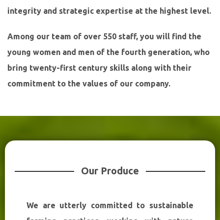
integrity and strategic expertise at the highest level.
Among our team of over 550 staff, you will find the
young women and men of the fourth generation, who
bring twenty-first century skills along with their
commitment to the values of our company.
Our Produce
We are utterly committed to sustainable